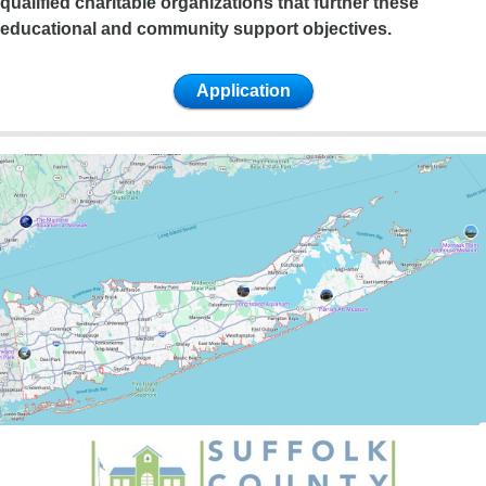
qualified charitable organizations that further these
educational and community support objectives.
Application