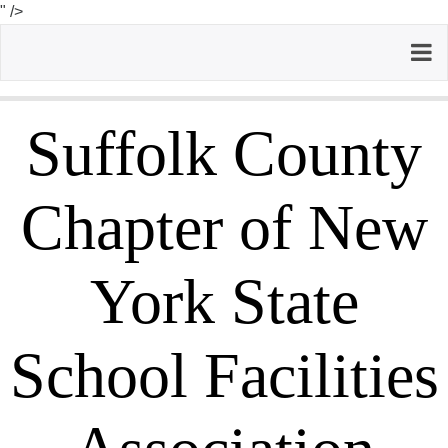
" />
Suffolk County
Chapter of New
York State
School Facilities