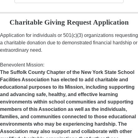
Charitable Giving Request Application
Application for individuals or 501(c)(3) organizations requesting
a charitable donation due to demonstrated financial hardship or
extraordinary need.
Benevolent Mission:
The Suffolk County Chapter of the New York State School
Facilities Association has elected to add charitable and
educational purposes to its Mission, including supporting
and advancing safe, healthy, and effective learning
environments within school communities and supporting
members of this Association as well as the individuals,
families, and communities connected to those educational
environments who may be experiencing hardship. The
Association may also support and collaborate with other