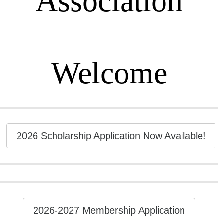
Association
Welcome
2026 Scholarship Application Now Available!
2026-2027 Membership Application